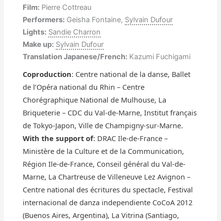
Film:
Pierre Cottreau
Performers:
Geisha Fontaine,
Sylvain Dufour
Lights:
Sandie Charron
Make up:
Sylvain Dufour
Translation Japanese/French:
Kazumi Fuchigami
Coproduction
: Centre national de la danse, Ballet
de l’Opéra national du Rhin – Centre
Chorégraphique National de Mulhouse, La
Briqueterie – CDC du Val-de-Marne, Institut français
de Tokyo-Japon, Ville de Champigny-sur-Marne.
With the support of
: DRAC Ile-de-France –
Ministère de la Culture et de la Communication,
Région Ile-de-France, Conseil général du Val-de-
Marne, La Chartreuse de Villeneuve Lez Avignon –
Centre national des écritures du spectacle, Festival
internacional de danza independiente CoCoA 2012
(Buenos Aires, Argentina), La Vitrina (Santiago,