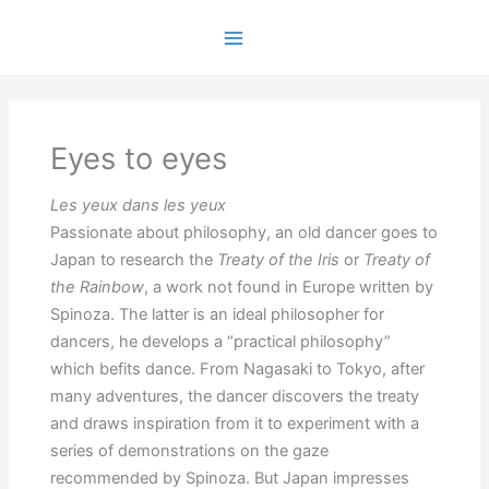
Skip
to
Main
content
Menu
Eyes to eyes
Les yeux dans les yeux
Passionate about philosophy, an old dancer goes to
Japan to research the
Treaty of the Iris
or
Treaty of
the Rainbow
, a work not found in Europe written by
Spinoza. The latter is an ideal philosopher for
dancers, he develops a “practical philosophy”
which befits dance. From Nagasaki to Tokyo, after
many adventures, the dancer discovers the treaty
and draws inspiration from it to experiment with a
series of demonstrations on the gaze
recommended by Spinoza. But Japan impresses