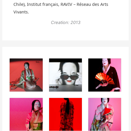
Chile), Institut français, RAVIV – Réseau des Arts
Vivants.
Creation: 2013