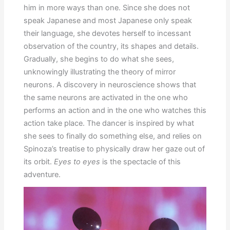
him in more ways than one. Since she does not
speak Japanese and most Japanese only speak
their language, she devotes herself to incessant
observation of the country, its shapes and details.
Gradually, she begins to do what she sees,
unknowingly illustrating the theory of mirror
neurons. A discovery in neuroscience shows that
the same neurons are activated in the one who
performs an action and in the one who watches this
action take place. The dancer is inspired by what
she sees to finally do something else, and relies on
Spinoza’s treatise to physically draw her gaze out of
its orbit.
Eyes to eyes
is the spectacle of this
adventure.