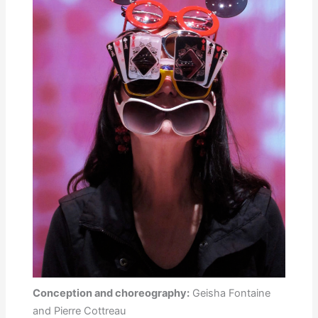
Conception and choreography:
Geisha Fontaine
and Pierre Cottreau