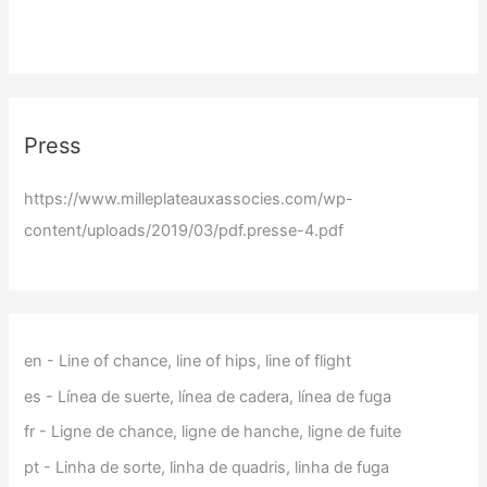
Press
https://www.milleplateauxassocies.com/wp-
content/uploads/2019/03/pdf.presse-4.pdf
en - Line of chance, line of hips, line of flight
es - Línea de suerte, línea de cadera, línea de fuga
fr - Ligne de chance, ligne de hanche, ligne de fuite
pt - Linha de sorte, linha de quadris, linha de fuga