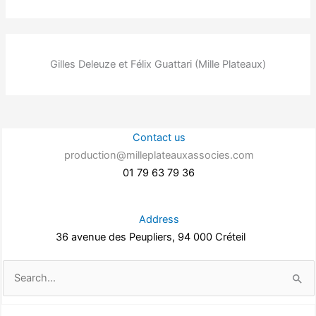
Gilles Deleuze et Félix Guattari (Mille Plateaux)
Contact us
production@milleplateauxassocies.com
01 79 63 79 36
Address
36 avenue des Peupliers, 94 000 Créteil
Search
for: