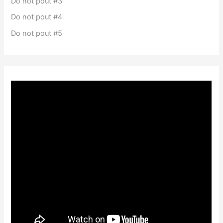
Do not pout #3
Do not pout #4
Do not pout #5