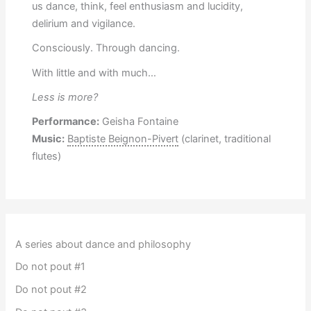
us dance, think, feel enthusiasm and lucidity,
delirium and vigilance.
Consciously. Through dancing.
With little and with much…
Less is more?
Performance:
Geisha Fontaine
Music:
Baptiste Beignon-Pivert
(clarinet, traditional
flutes)
A series about dance and philosophy
Do not pout #1
Do not pout #2