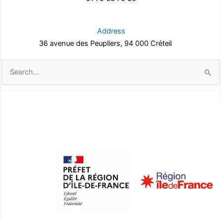
Address
36 avenue des Peupliers, 94 000 Créteil
Search
for: