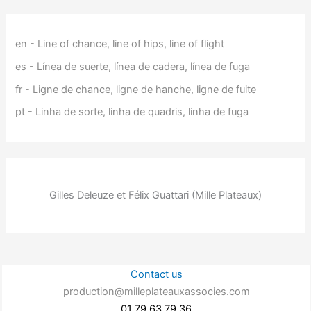
en - Line of chance, line of hips, line of flight
es - Línea de suerte, línea de cadera, línea de fuga
fr - Ligne de chance, ligne de hanche, ligne de fuite
pt - Linha de sorte, linha de quadris, linha de fuga
Gilles Deleuze et Félix Guattari (Mille Plateaux)
Contact us
production@milleplateauxassocies.com
01 79 63 79 36