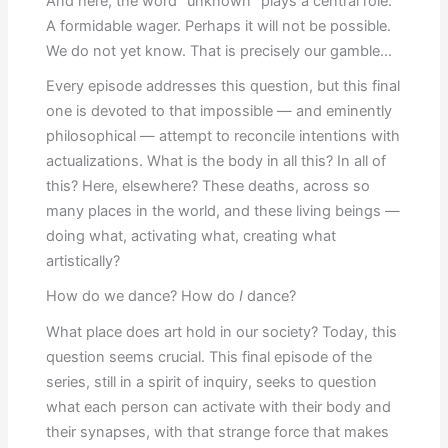
And here, the word “unknown” plays a central role.
A formidable wager. Perhaps it will not be possible.
We do not yet know. That is precisely our gamble…
Every episode addresses this question, but this final
one is devoted to that impossible — and eminently
philosophical — attempt to reconcile intentions with
actualizations. What is the body in all this? In all of
this? Here, elsewhere? These deaths, across so
many places in the world, and these living beings —
doing what, activating what, creating what
artistically?
How do we dance? How do
I
dance?
What place does art hold in our society? Today, this
question seems crucial. This final episode of the
series, still in a spirit of inquiry, seeks to question
what each person can activate with their body and
their synapses, with that strange force that makes