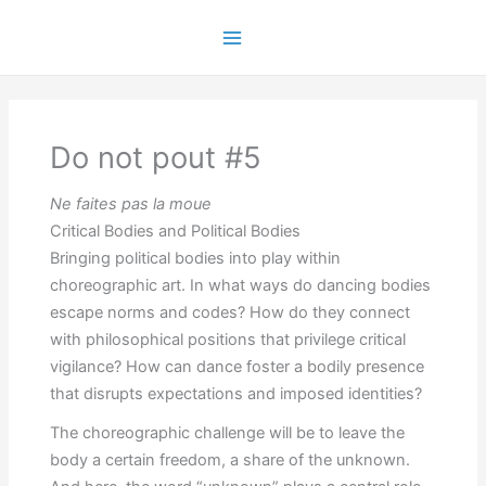
Skip
to
Main
content
Menu
Do not pout #5
Ne faites pas la moue
Critical Bodies and Political Bodies
Bringing political bodies into play within
choreographic art. In what ways do dancing bodies
escape norms and codes? How do they connect
with philosophical positions that privilege critical
vigilance? How can dance foster a bodily presence
that disrupts expectations and imposed identities?
The choreographic challenge will be to leave the
body a certain freedom, a share of the unknown.